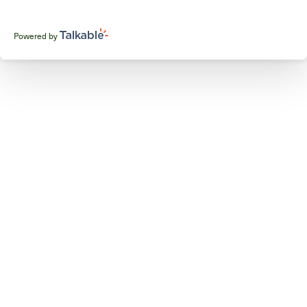
Powered by
Talkable