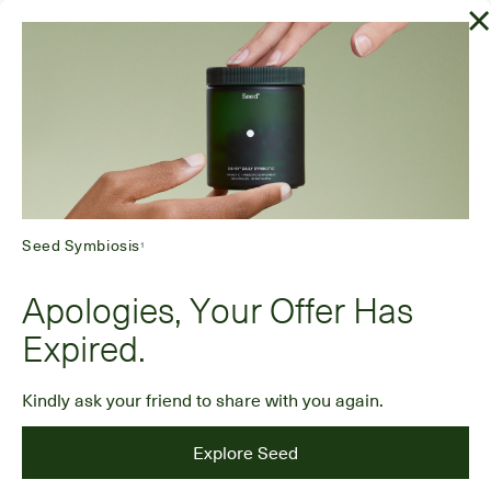
Seed Symbiosis
1
Apologies, Your Offer Has
Expired.
Kindly ask your friend to share with you again.
Explore Seed